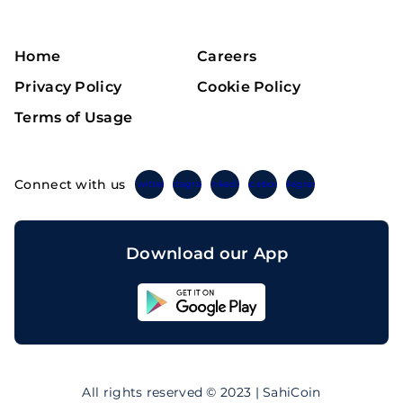
Home
Careers
Privacy Policy
Cookie Policy
Terms of Usage
Connect with us
Twitter
Instagram
Linkedin
Facebook
Telegram
Download our App
Sahicoin
Android
App
Download
Sahicoin
IOS
App
All rights reserved © 2023 | SahiCoin
Download