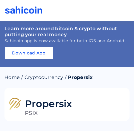
Learn more around bitcoin & crypto without
putting your real money
Sahicoin app is now available for both IOS and Android
Download App
Download
App
Sahicoin
Android
App
Download
Home
/
Cryptocurrency
/
Propersix
Download
App
Sahicoin
IOS
App
Download
Propersix
PSIX