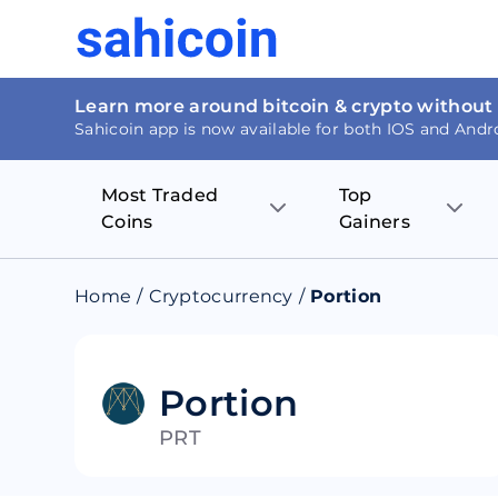
Learn more around bitcoin & crypto without
Sahicoin app is now available for both IOS and Andr
Most Traded
Top
Coins
Gainers
Bitcoin
Nucleus Visi
Home
/
Cryptocurrency
/
Portion
Ethereum
Rage.Fan
Tether
Dentacoin
Portion
PRT
Binance coin
Tellor
USD Coin
MANTRA DA