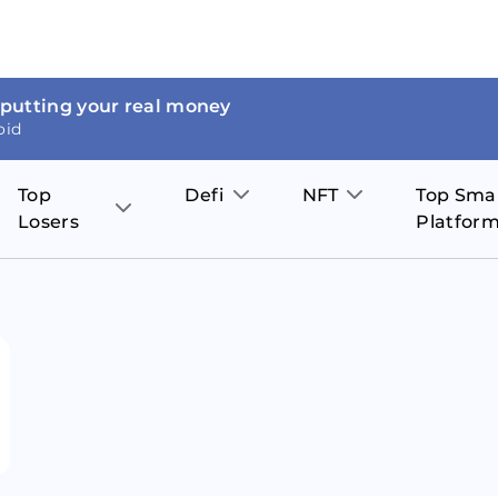
 putting your real money
oid
Top
Defi
NFT
Top Sma
Losers
Platfor
Aave
The Sandbox
on
JOE
Pol
Thor Coin
Theta Network
BakerySwap
Stel
Fantom
Decentraland
WazirX
Hed
Uniswap
Enjin Coin
Polkastarter
Cos
Compound
Axie Infinity
O
SunContract
Tro