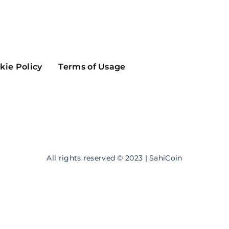
Maker
Flow
Game
Alg
Populous
Scream
kie Policy
Terms of Usage
GreenTrust
n
Elastos
All rights reserved © 2023 | SahiCoin