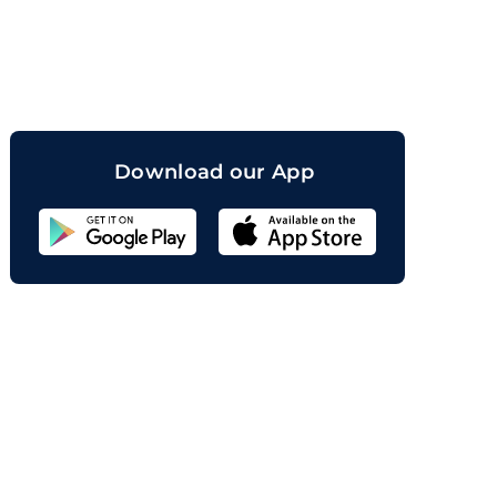
orand
Download our App
Sahicoin
Android
App
Download
Sahicoin
IOS
App
Download