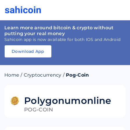
Learn more around bitcoin & crypto without
putting your real money
Sahicoin app is now available for both IOS and Android
Download App
Download
App
Sahicoin
Android
App
Download
Home
/
Cryptocurrency
/
Pog-Coin
Download
App
Sahicoin
IOS
App
Download
Polygonumonline
POG-COIN