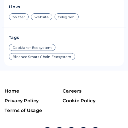
Links
twitter
website
telegram
Tags
DaoMaker Ecosystem
Binance Smart Chain Ecosystem
Home
Careers
Privacy Policy
Cookie Policy
Terms of Usage