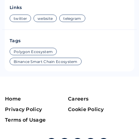
Links
twitter
website
telegram
Tags
Polygon Ecosystem
Binance Smart Chain Ecosystem
Home
Careers
Privacy Policy
Cookie Policy
Terms of Usage