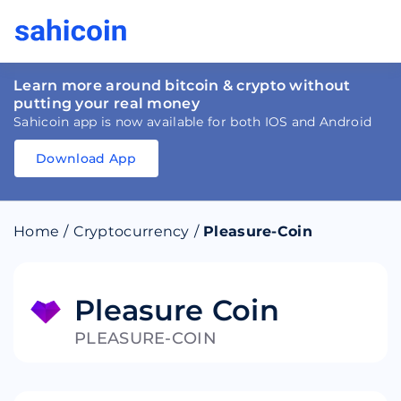
Learn more around bitcoin & crypto without
putting your real money
Sahicoin app is now available for both IOS and Android
Download App
Download
App
Sahicoin
Android
App
Download
Home
/
Cryptocurrency
/
Pleasure-Coin
Download
App
Sahicoin
IOS
App
Download
Pleasure Coin
PLEASURE-COIN