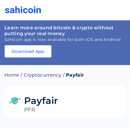
Learn more around bitcoin & crypto without
putting your real money
Sahicoin app is now available for both IOS and Android
Download App
Download
App
Sahicoin
Android
App
Download
Home
/
Cryptocurrency
/
Payfair
Download
App
Sahicoin
IOS
App
Download
Payfair
PFR