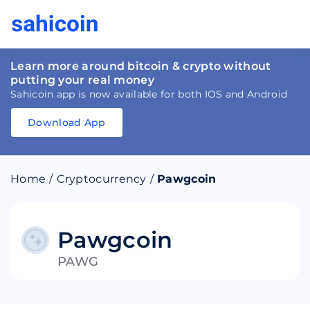
Learn more around bitcoin & crypto without
putting your real money
Sahicoin app is now available for both IOS and Android
Download App
Download
App
Sahicoin
Android
App
Download
Home
/
Cryptocurrency
/
Pawgcoin
Download
App
Sahicoin
IOS
App
Download
Pawgcoin
PAWG