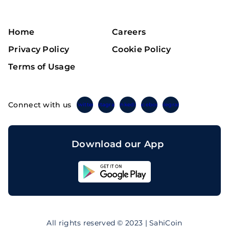
Home
Careers
Privacy Policy
Cookie Policy
Terms of Usage
Connect with us
Twitter
Instagram
Linkedin
Facebook
Telegram
Download our App
Sahicoin
Android
App
Download
Sahicoin
IOS
App
All rights reserved © 2023 | SahiCoin
Download