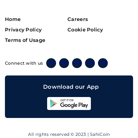
Home
Careers
Privacy Policy
Cookie Policy
Terms of Usage
Connect with us
Twitter
Instagram
Linkedin
Facebook
Telegram
Download our App
Sahicoin
Android
App
Download
Sahicoin
IOS
App
All rights reserved © 2023 | SahiCoin
Download