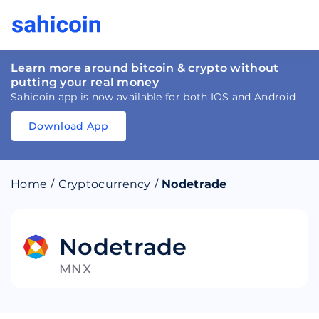
Learn more around bitcoin & crypto without
putting your real money
Sahicoin app is now available for both IOS and Android
Download App
Download
App
Sahicoin
Android
App
Download
Home
/
Cryptocurrency
/
Nodetrade
Download
App
Sahicoin
IOS
App
Download
Nodetrade
MNX