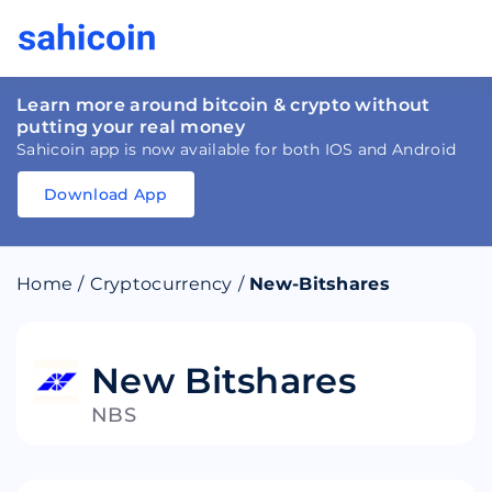
Learn more around bitcoin & crypto without
putting your real money
Sahicoin app is now available for both IOS and Android
Download App
Download
App
Sahicoin
Android
App
Download
Home
/
Cryptocurrency
/
New-Bitshares
Download
App
Sahicoin
IOS
App
Download
New Bitshares
NBS