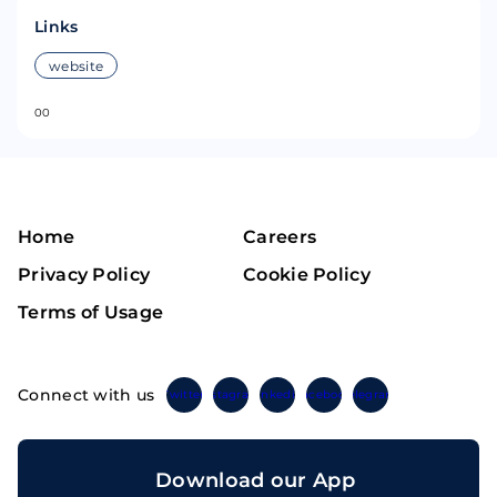
Links
website
0
0
Home
Careers
Privacy Policy
Cookie Policy
Terms of Usage
Connect with us
Twitter
Instagram
Linkedin
Facebook
Telegram
Download our App