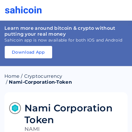
Learn more around bitcoin & crypto without
putting your real money
Sahicoin app is now available for both IOS and Android
Download App
Download
App
Sahicoin
Android
App
Download
Home
/
Cryptocurrency
Download
App
Sahicoin
/
Nami-Corporation-Token
IOS
App
Download
Nami Corporation
Token
NAMI