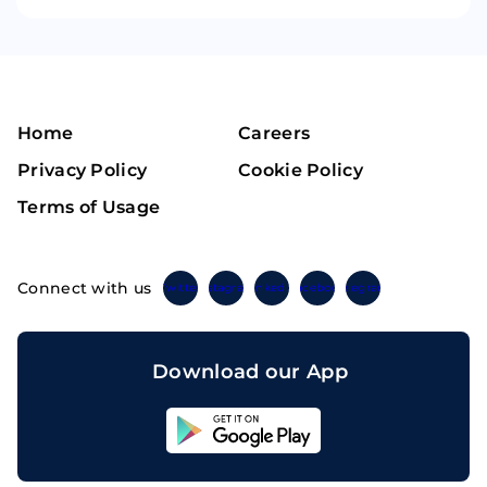
Home
Careers
Privacy Policy
Cookie Policy
Terms of Usage
Connect with us
Twitter
Instagram
Linkedin
Facebook
Telegram
Download our App
Sahicoin
Android
App
Download