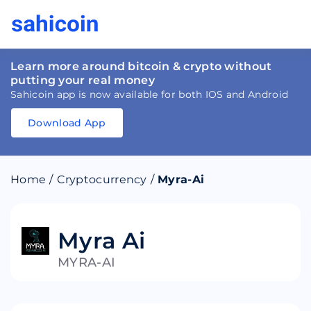
Learn more around bitcoin & crypto without
putting your real money
Sahicoin app is now available for both IOS and Android
Download App
Download
App
Sahicoin
Android
App
Download
Home
/
Cryptocurrency
/
Myra-Ai
Download
App
Sahicoin
IOS
App
Download
Myra Ai
MYRA-AI