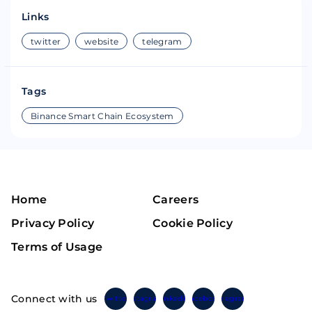
Links
twitter
website
telegram
Tags
Binance Smart Chain Ecosystem
Home
Careers
Privacy Policy
Cookie Policy
Terms of Usage
Connect with us
Twitter
Instagram
Linkedin
Facebook
Telegram