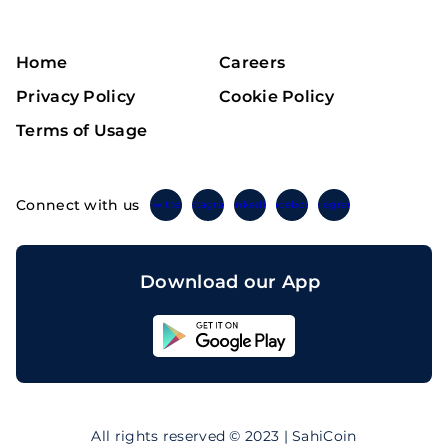
Home
Careers
Privacy Policy
Cookie Policy
Terms of Usage
Connect with us
Twitter
Instagram
Linkedin
Facebook
Telegram
Download our App
Sahicoin
Android
App
Download
Sahicoin
IOS
App
All rights reserved © 2023 | SahiCoin
Download