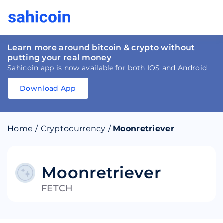
Learn more around bitcoin & crypto without
putting your real money
Sahicoin app is now available for both IOS and Android
Download App
Download
App
Sahicoin
Android
App
Download
Home
/
Cryptocurrency
/
Moonretriever
Download
App
Sahicoin
IOS
App
Download
Moonretriever
FETCH