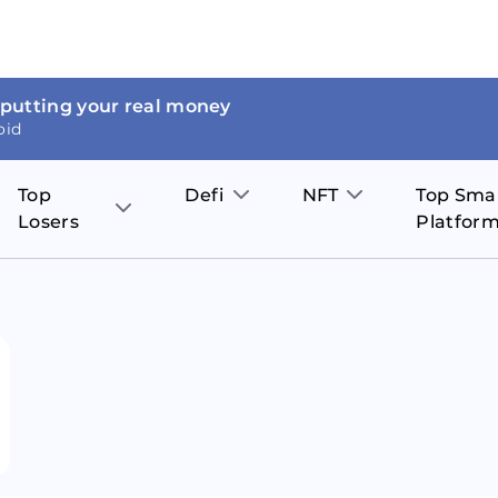
 putting your real money
oid
Top
Defi
NFT
Top Sma
Losers
Platfor
Aave
The Sandbox
on
JOE
Pol
Thor Coin
Theta Network
BakerySwap
Stel
Fantom
Decentraland
WazirX
Hed
Uniswap
Enjin Coin
Polkastarter
Cos
Compound
Axie Infinity
O
SunContract
Tro