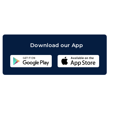
orand
Download our App
Sahicoin
Android
App
Download
Sahicoin
IOS
App
Download