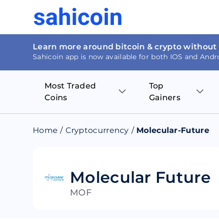
Learn more around bitcoin & crypto without
Sahicoin app is now available for both IOS and Andr
Most Traded
Top
Coins
Gainers
Bitcoin
Nucleus Visi
Home
/
Cryptocurrency
/
Molecular-Future
Ethereum
Rage.Fan
Tether
Dentacoin
Molecular Future
MOF
Binance coin
Tellor
USD Coin
MANTRA DA