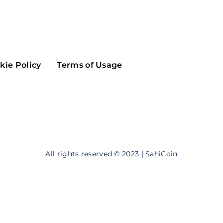
Maker
Flow
Game
Alg
Populous
Scream
kie Policy
Terms of Usage
GreenTrust
n
Elastos
All rights reserved © 2023 | SahiCoin