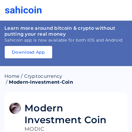
Learn more around bitcoin & crypto without
putting your real money
Sahicoin app is now available for both IOS and Android
Download App
Download
App
Sahicoin
Android
App
Download
Home
/
Cryptocurrency
Download
App
Sahicoin
/
Modern-Investment-Coin
IOS
App
Download
Modern
Investment Coin
MODIC