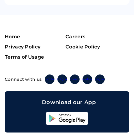
Home
Careers
Privacy Policy
Cookie Policy
Terms of Usage
Connect with us
Twitter
Instagram
Linkedin
Facebook
Telegram
Download our App
Sahicoin
Android
App
Download