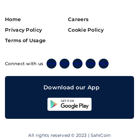
Home
Careers
Privacy Policy
Cookie Policy
Terms of Usage
Connect with us
Twitter
Instagram
Linkedin
Facebook
Telegram
Download our App
Sahicoin
Android
App
Download
Sahicoin
IOS
App
All rights reserved © 2023 | SahiCoin
Download