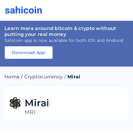
Learn more around bitcoin & crypto without
putting your real money
Sahicoin app is now available for both IOS and Android
Download App
Download
App
Sahicoin
Android
App
Download
Home
/
Cryptocurrency
/
Mirai
Download
App
Sahicoin
IOS
App
Download
Mirai
MRI