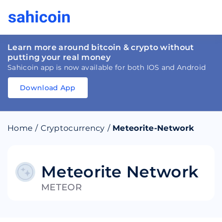
Learn more around bitcoin & crypto without
putting your real money
Sahicoin app is now available for both IOS and Android
Download App
Download
App
Sahicoin
Android
App
Download
Home
/
Cryptocurrency
/
Meteorite-Network
Download
App
Sahicoin
IOS
App
Download
Meteorite Network
METEOR