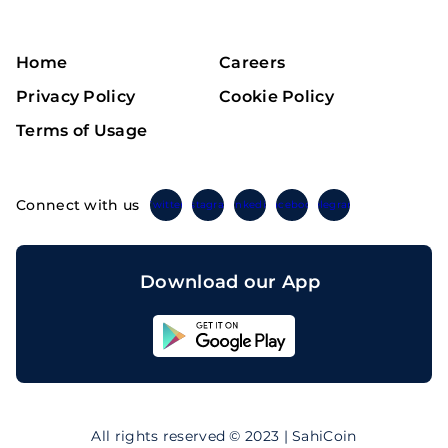
Home
Careers
Privacy Policy
Cookie Policy
Terms of Usage
Connect with us
Twitter
Instagram
Linkedin
Facebook
Telegram
Download our App
Sahicoin
Android
App
Download
Sahicoin
IOS
App
All rights reserved © 2023 | SahiCoin
Download