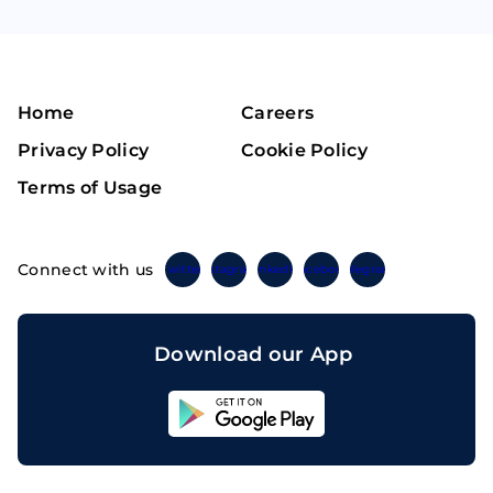
Home
Careers
Privacy Policy
Cookie Policy
Terms of Usage
Connect with us
Twitter
Instagram
Linkedin
Facebook
Telegram
Download our App
Sahicoin
Android
App
Download
Sahicoin