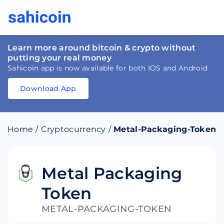
Learn more around bitcoin & crypto without
putting your real money
Sahicoin app is now available for both IOS and Android
Download App
Download
App
Sahicoin
Android
App
Download
Home
/
Cryptocurrency
/
Metal-Packaging-Token
Download
App
Sahicoin
IOS
App
Download
Metal Packaging
Token
METAL-PACKAGING-TOKEN