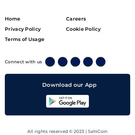
Home
Careers
Privacy Policy
Cookie Policy
Terms of Usage
Connect with us
Twitter
Instagram
Linkedin
Facebook
Telegram
Download our App
Sahicoin
Android
App
Download
Sahicoin
IOS
App
All rights reserved © 2023 | SahiCoin
Download