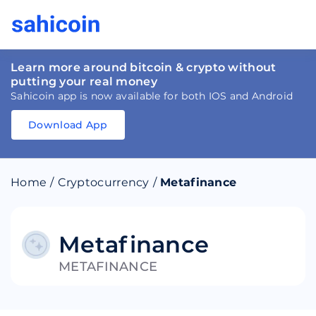
Learn more around bitcoin & crypto without
putting your real money
Sahicoin app is now available for both IOS and Android
Download App
Download
App
Sahicoin
Android
App
Download
Home
/
Cryptocurrency
/
Metafinance
Download
App
Sahicoin
IOS
App
Download
Metafinance
METAFINANCE