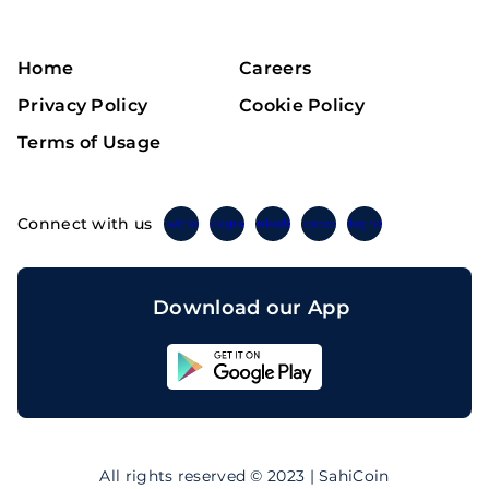
Home
Careers
Privacy Policy
Cookie Policy
Terms of Usage
Connect with us
Twitter
Instagram
Linkedin
Facebook
Telegram
Download our App
Sahicoin
Android
App
Download
Sahicoin
IOS
App
All rights reserved © 2023 | SahiCoin
Download