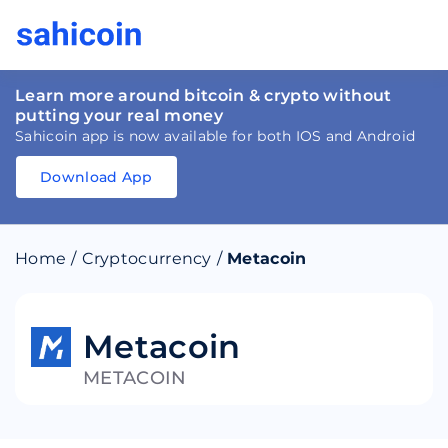
Learn more around bitcoin & crypto without
putting your real money
Sahicoin app is now available for both IOS and Android
Download App
Download
App
Sahicoin
Android
App
Download
Home
/
Cryptocurrency
/
Metacoin
Download
App
Sahicoin
IOS
App
Download
Metacoin
METACOIN