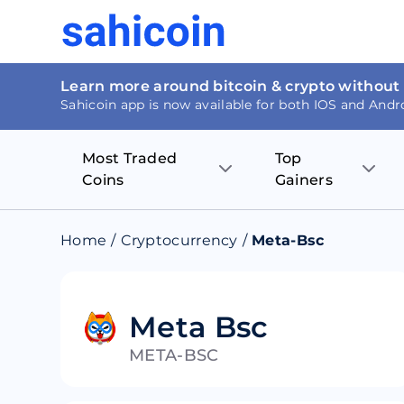
Learn more around bitcoin & crypto without
Sahicoin app is now available for both IOS and Andr
Most Traded
Top
Coins
Gainers
Bitcoin
Nucleus Visi
Home
/
Cryptocurrency
/
Meta-Bsc
Ethereum
Rage.Fan
Tether
Dentacoin
Meta Bsc
META-BSC
Binance coin
Tellor
USD Coin
MANTRA DA