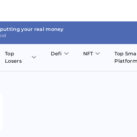
 putting your real money
oid
Top
Defi
NFT
Top Sma
Losers
Platfor
Aave
The Sandbox
on
JOE
Pol
Thor Coin
Theta Network
BakerySwap
Stel
Fantom
Decentraland
WazirX
Hed
Uniswap
Enjin Coin
Polkastarter
Cos
Compound
Axie Infinity
O
SunContract
Tro