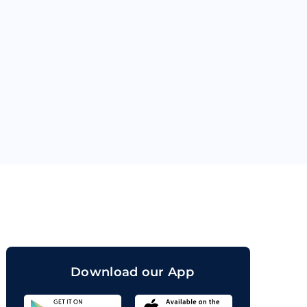
orand
Download our App