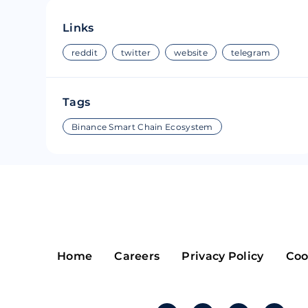
Riple
Bread
Links
Solana
Sakura
reddit
twitter
website
telegram
Cardano
Refereum
Tags
Terra Luna
LINA
Binance Smart Chain Ecosystem
Avalanche
Waltonchai
Home
Careers
Privacy Policy
Coo