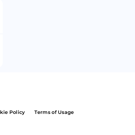
Maker
Flow
Game
Alg
Populous
Scream
GreenTrust
n
Elastos
kie Policy
Terms of Usage