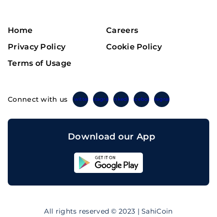
Home
Careers
Privacy Policy
Cookie Policy
Terms of Usage
Connect with us
Twitter
Instagram
Linkedin
Facebook
Telegram
Download our App
Sahicoin
Android
App
Download
Sahicoin
IOS
App
All rights reserved © 2023 | SahiCoin
Download