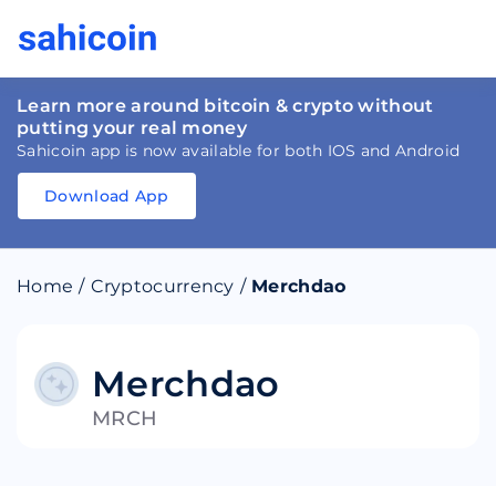
Learn more around bitcoin & crypto without
putting your real money
Sahicoin app is now available for both IOS and Android
Download App
Download
App
Sahicoin
Android
App
Download
Home
/
Cryptocurrency
/
Merchdao
Download
App
Sahicoin
IOS
App
Download
Merchdao
MRCH