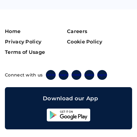
Home
Careers
Privacy Policy
Cookie Policy
Terms of Usage
Connect with us
Twitter
Instagram
Linkedin
Facebook
Telegram
Download our App
Sahicoin
Android
App
Download
Sahicoin