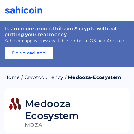
Learn more around bitcoin & crypto without
putting your real money
Sahicoin app is now available for both IOS and Android
Download App
Download
App
Sahicoin
Android
App
Download
Home
/
Cryptocurrency
/
Medooza-Ecosystem
Download
App
Sahicoin
IOS
App
Download
Medooza
Ecosystem
MDZA