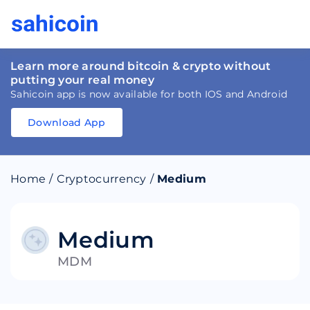
Learn more around bitcoin & crypto without
putting your real money
Sahicoin app is now available for both IOS and Android
Download App
Download
App
Sahicoin
Android
App
Download
Home
/
Cryptocurrency
/
Medium
Download
App
Sahicoin
IOS
App
Download
Medium
MDM