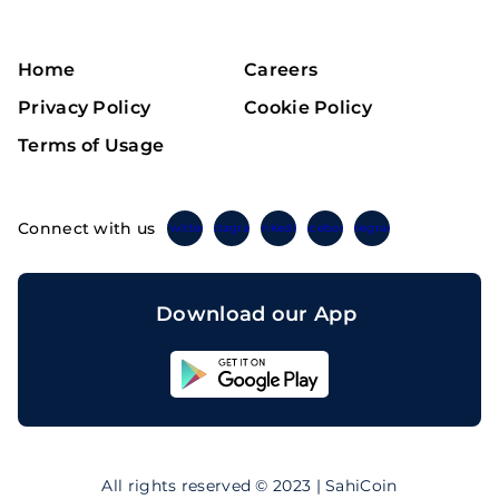
Home
Careers
Privacy Policy
Cookie Policy
Terms of Usage
Connect with us
Twitter
Instagram
Linkedin
Facebook
Telegram
Download our App
Sahicoin
Android
App
Download
Sahicoin
IOS
App
All rights reserved © 2023 | SahiCoin
Download