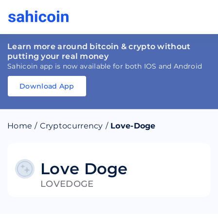
Learn more around bitcoin & crypto without
putting your real money
Sahicoin app is now available for both IOS and Android
Download App
Download
App
Sahicoin
Android
App
Download
Home
/
Cryptocurrency
/
Love-Doge
Download
App
Sahicoin
IOS
App
Download
Love Doge
LOVEDOGE