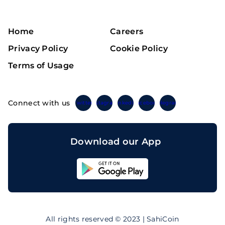
Home
Careers
Privacy Policy
Cookie Policy
Terms of Usage
Connect with us
Twitter
Instagram
Linkedin
Facebook
Telegram
Download our App
Sahicoin
Android
App
Download
Sahicoin
IOS
App
All rights reserved © 2023 | SahiCoin
Download