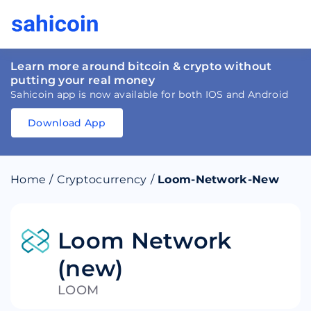
Learn more around bitcoin & crypto without
putting your real money
Sahicoin app is now available for both IOS and Android
Download App
Download
App
Sahicoin
Android
App
Download
Home
/
Cryptocurrency
/
Loom-Network-New
Download
App
Sahicoin
IOS
App
Download
Loom Network
(new)
LOOM