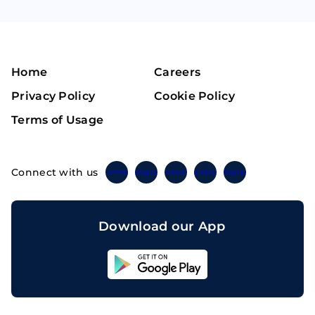
Home
Careers
Privacy Policy
Cookie Policy
Terms of Usage
Connect with us
Twitter
Instagram
Linkedin
Facebook
Telegram
Download our App
Sahicoin
Android
App
Download
Sahicoin