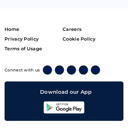
Home
Careers
Privacy Policy
Cookie Policy
Terms of Usage
Connect with us
Twitter
Instagram
Linkedin
Facebook
Telegram
Download our App
Sahicoin
Android
App
Download
Sahicoin