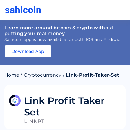
Learn more around bitcoin & crypto without
putting your real money
Sahicoin app is now available for both IOS and Android
Download App
Download
App
Sahicoin
Android
App
Download
Home
/
Cryptocurrency
/
Link-Profit-Taker-Set
Download
App
Sahicoin
IOS
App
Download
Link Profit Taker
Set
LINKPT