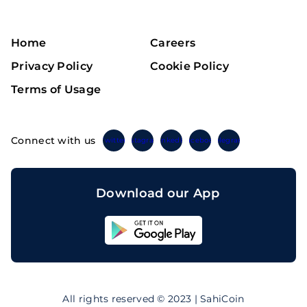
Home
Careers
Privacy Policy
Cookie Policy
Terms of Usage
Connect with us
Twitter
Instagram
Linkedin
Facebook
Telegram
Download our App
Sahicoin
Android
App
Download
Sahicoin
IOS
App
All rights reserved © 2023 | SahiCoin
Download