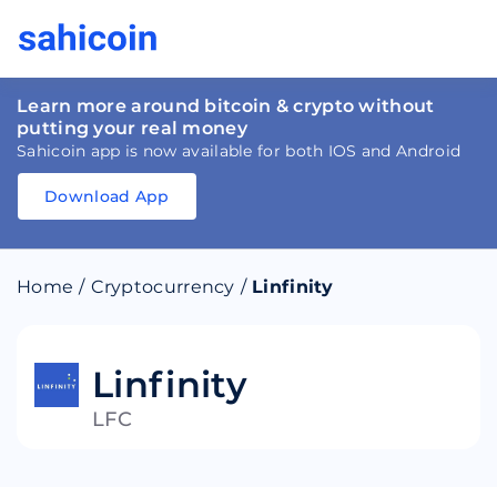
Learn more around bitcoin & crypto without
putting your real money
Sahicoin app is now available for both IOS and Android
Download App
Download
App
Sahicoin
Android
App
Download
Home
/
Cryptocurrency
/
Linfinity
Download
App
Sahicoin
IOS
App
Download
Linfinity
LFC