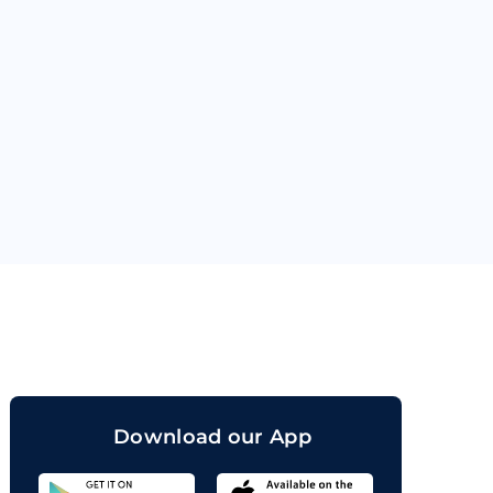
orand
Download our App