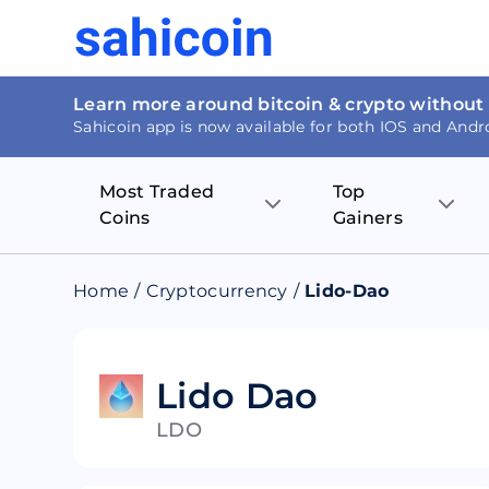
Learn more around bitcoin & crypto without
Sahicoin app is now available for both IOS and Andr
Most Traded
Top
Coins
Gainers
Bitcoin
Nucleus Visi
Home
/
Cryptocurrency
/
Lido-Dao
Ethereum
Rage.Fan
Tether
Dentacoin
Lido Dao
LDO
Binance coin
Tellor
USD Coin
MANTRA DA