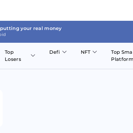
 putting your real money
oid
Top
Defi
NFT
Top Sma
Losers
Platfor
Aave
The Sandbox
on
JOE
Pol
Thor Coin
Theta Network
BakerySwap
Stel
Fantom
Decentraland
WazirX
Hed
Uniswap
Enjin Coin
Polkastarter
Cos
Compound
Axie Infinity
O
SunContract
Tro