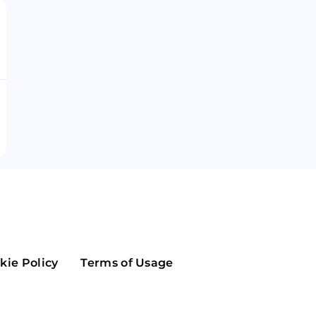
Maker
Flow
Game
Alg
Populous
Scream
GreenTrust
n
Elastos
kie Policy
Terms of Usage