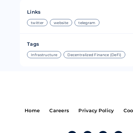
Riple
Bread
Links
Solana
Sakura
twitter
website
telegram
Cardano
Refereum
Tags
Terra Luna
LINA
Infrastructure
Decentralized Finance (DeFi)
Avalanche
Waltonchai
Home
Careers
Privacy Policy
Coo