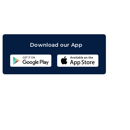
orand
Download our App
Sahicoin
Android
App
Download
Sahicoin
IOS
App
Download