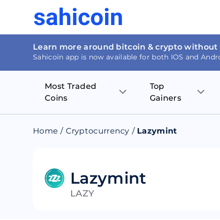
Learn more around bitcoin & crypto without
Sahicoin app is now available for both IOS and Andr
Most Traded
Top
Coins
Gainers
Bitcoin
Nucleus Visi
Home
/
Cryptocurrency
/
Lazymint
Ethereum
Rage.Fan
Tether
Dentacoin
Lazymint
LAZY
Binance coin
Tellor
USD Coin
MANTRA DA