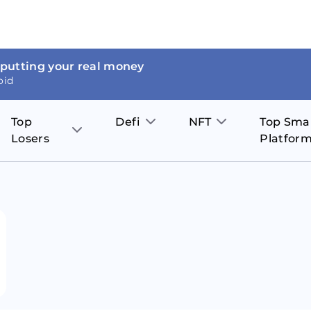
 putting your real money
oid
Top
Defi
NFT
Top Sma
Losers
Platfor
Aave
The Sandbox
on
JOE
Pol
Thor Coin
Theta Network
BakerySwap
Stel
Fantom
Decentraland
WazirX
Hed
Uniswap
Enjin Coin
Polkastarter
Cos
Compound
Axie Infinity
O
SunContract
Tro