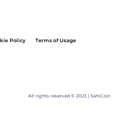
Maker
Flow
Game
Alg
Populous
Scream
kie Policy
Terms of Usage
GreenTrust
n
Elastos
All rights reserved © 2023 | SahiCoin