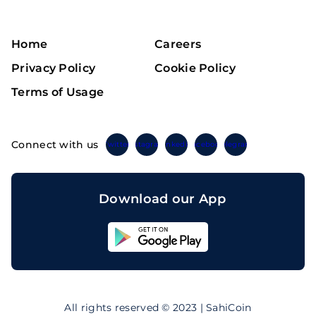
Home
Careers
Privacy Policy
Cookie Policy
Terms of Usage
Connect with us
Twitter
Instagram
Linkedin
Facebook
Telegram
Download our App
Sahicoin
Android
App
Download
Sahicoin
IOS
App
All rights reserved © 2023 | SahiCoin
Download