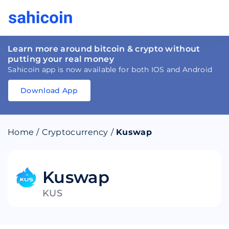
Learn more around bitcoin & crypto without
putting your real money
Sahicoin app is now available for both IOS and Android
Download App
Download
App
Sahicoin
Android
App
Download
Home
/
Cryptocurrency
/
Kuswap
Download
App
Sahicoin
IOS
App
Download
Kuswap
KUS