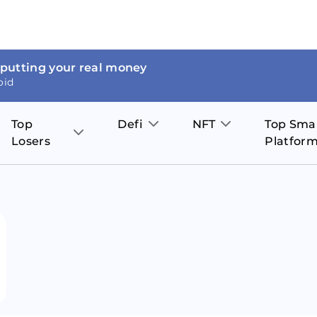
 putting your real money
oid
Top
Defi
NFT
Top Sma
Losers
Platfor
Aave
The Sandbox
on
JOE
Pol
Thor Coin
Theta Network
BakerySwap
Stel
Fantom
Decentraland
WazirX
Hed
Uniswap
Enjin Coin
Polkastarter
Cos
Compound
Axie Infinity
O
SunContract
Tro