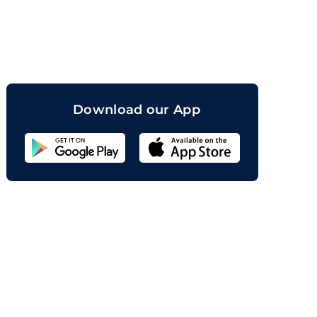
orand
Download our App
Sahicoin
Android
App
Download
Sahicoin
IOS
App
Download