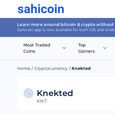
Learn more around bitcoin & crypto without
Sahicoin app is now available for both IOS and Andr
Most Traded
Top
Coins
Gainers
Bitcoin
Nucleus Visi
Home
/
Cryptocurrency
/
Knekted
Ethereum
Rage.Fan
Tether
Dentacoin
Knekted
KNT
Binance coin
Tellor
USD Coin
MANTRA DA