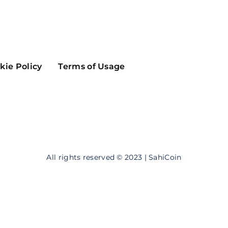
Maker
Flow
Game
Alg
Populous
Scream
kie Policy
Terms of Usage
GreenTrust
n
Elastos
All rights reserved © 2023 | SahiCoin