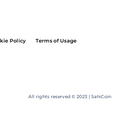
Maker
Flow
Game
Alg
Populous
Scream
kie Policy
Terms of Usage
GreenTrust
n
Elastos
All rights reserved © 2023 | SahiCoin