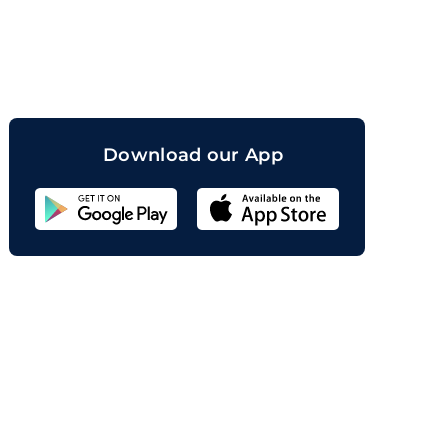
orand
Download our App
Sahicoin
Android
App
Download
Sahicoin
IOS
App
Download