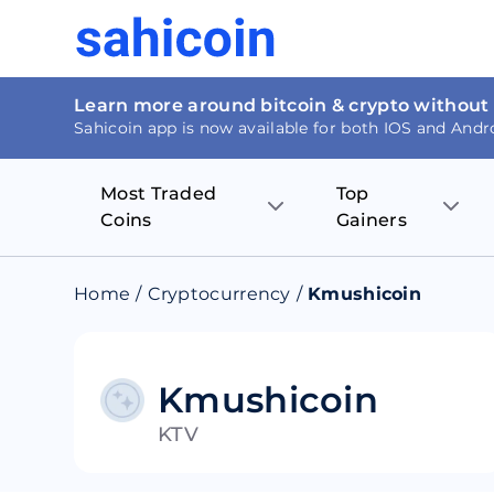
Learn more around bitcoin & crypto without
Sahicoin app is now available for both IOS and Andr
Most Traded
Top
Coins
Gainers
Bitcoin
Nucleus Visi
Home
/
Cryptocurrency
/
Kmushicoin
Ethereum
Rage.Fan
Tether
Dentacoin
Kmushicoin
KTV
Binance coin
Tellor
USD Coin
MANTRA DA