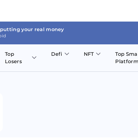
 putting your real money
oid
Top
Defi
NFT
Top Sma
Losers
Platfor
Aave
The Sandbox
on
JOE
Pol
Thor Coin
Theta Network
BakerySwap
Stel
Fantom
Decentraland
WazirX
Hed
Uniswap
Enjin Coin
Polkastarter
Cos
Compound
Axie Infinity
O
SunContract
Tro