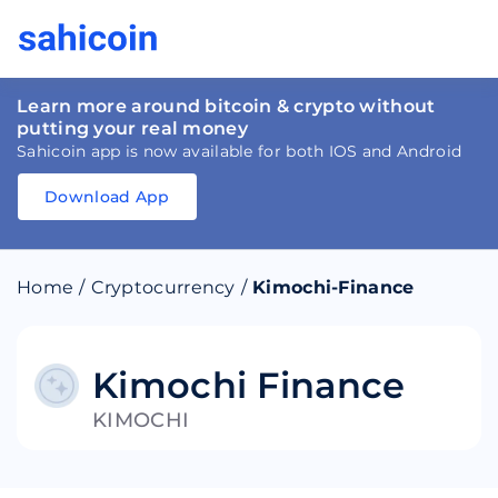
Learn more around bitcoin & crypto without
putting your real money
Sahicoin app is now available for both IOS and Android
Download App
Download
App
Sahicoin
Android
App
Download
Home
/
Cryptocurrency
/
Kimochi-Finance
Download
App
Sahicoin
IOS
App
Download
Kimochi Finance
KIMOCHI