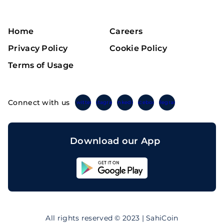
Home
Careers
Privacy Policy
Cookie Policy
Terms of Usage
Connect with us
Twitter
Instagram
Linkedin
Facebook
Telegram
Download our App
Sahicoin
Android
App
Download
Sahicoin
IOS
App
All rights reserved © 2023 | SahiCoin
Download