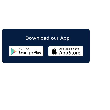
orand
Download our App
Sahicoin
Android
App
Download
Sahicoin
IOS
App
Download