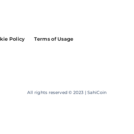
Maker
Flow
Game
Alg
Populous
Scream
kie Policy
Terms of Usage
GreenTrust
n
Elastos
All rights reserved © 2023 | SahiCoin