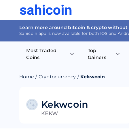
Learn more around bitcoin & crypto without
Sahicoin app is now available for both IOS and Andr
Most Traded
Top
Coins
Gainers
Bitcoin
Nucleus Visi
Home
/
Cryptocurrency
/
Kekwcoin
Ethereum
Rage.Fan
Tether
Dentacoin
Kekwcoin
KEKW
Binance coin
Tellor
USD Coin
MANTRA DA