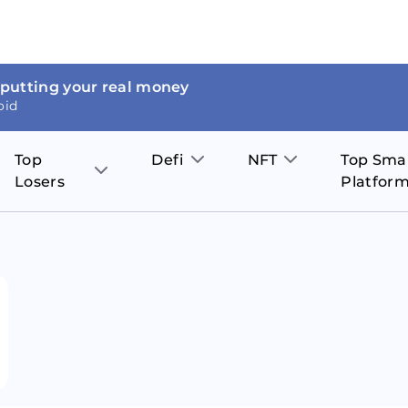
 putting your real money
oid
Top
Defi
NFT
Top Sma
Losers
Platfor
Aave
The Sandbox
on
JOE
Pol
Thor Coin
Theta Network
BakerySwap
Stel
Fantom
Decentraland
WazirX
Hed
Uniswap
Enjin Coin
Polkastarter
Cos
Compound
Axie Infinity
O
SunContract
Tro