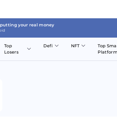
 putting your real money
oid
Top
Defi
NFT
Top Sma
Losers
Platfor
Aave
The Sandbox
on
JOE
Pol
Thor Coin
Theta Network
BakerySwap
Stel
Fantom
Decentraland
WazirX
Hed
Uniswap
Enjin Coin
Polkastarter
Cos
Compound
Axie Infinity
O
SunContract
Tro