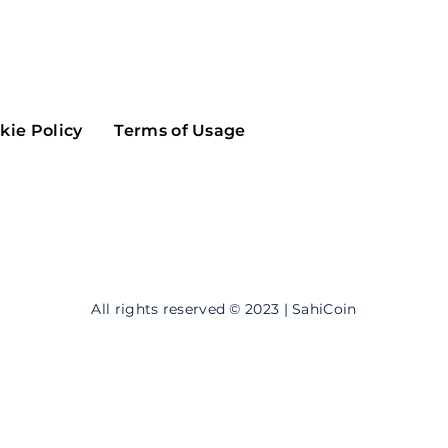
Maker
Flow
Game
Alg
Populous
Scream
kie Policy
Terms of Usage
GreenTrust
n
Elastos
All rights reserved © 2023 | SahiCoin