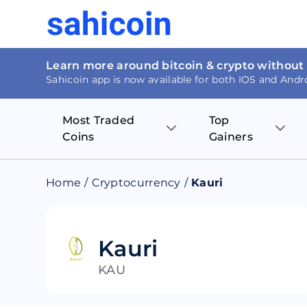
Learn more around bitcoin & crypto without
Sahicoin app is now available for both IOS and Andr
Most Traded
Top
Coins
Gainers
Bitcoin
Nucleus Visi
Home
/
Cryptocurrency
/
Kauri
Ethereum
Rage.Fan
Tether
Dentacoin
Kauri
KAU
Binance coin
Tellor
USD Coin
MANTRA DA