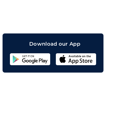
orand
Download our App
Sahicoin
Android
App
Download
Sahicoin
IOS
App
Download