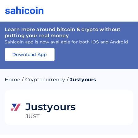
Learn more around bitcoin & crypto without
putting your real money
Sahicoin app is now available for both IOS and Android
Download App
Download
App
Sahicoin
Android
App
Download
Home
/
Cryptocurrency
/
Justyours
Download
App
Sahicoin
IOS
App
Download
Justyours
JUST