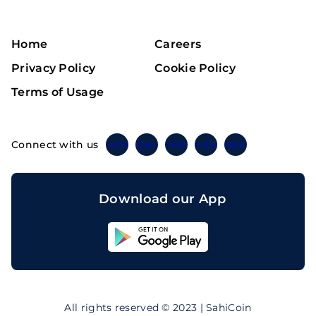
Home
Careers
Privacy Policy
Cookie Policy
Terms of Usage
Connect with us
Twitter
Instagram
Linkedin
Facebook
Telegram
Download our App
Sahicoin
Android
App
Download
Sahicoin
IOS
App
All rights reserved © 2023 | SahiCoin
Download