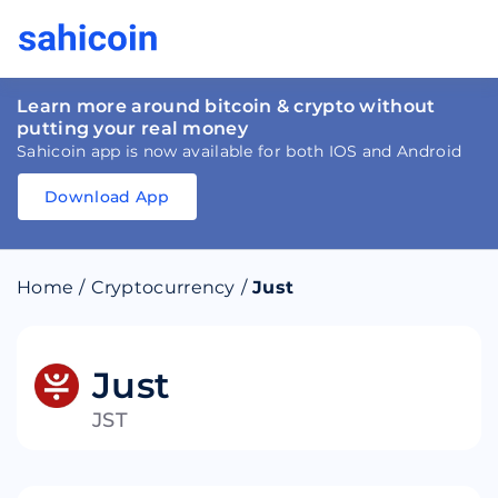
Learn more around bitcoin & crypto without
putting your real money
Sahicoin app is now available for both IOS and Android
Download App
Download
App
Sahicoin
Android
App
Download
Home
/
Cryptocurrency
/
Just
Download
App
Sahicoin
IOS
App
Download
Just
JST