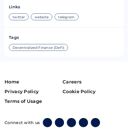
Links
twitter
website
telegram
Tags
Decentralized Finance (DeFi)
Home
Careers
Privacy Policy
Cookie Policy
Terms of Usage
Connect with us
Twitter
Instagram
Linkedin
Facebook
Telegram