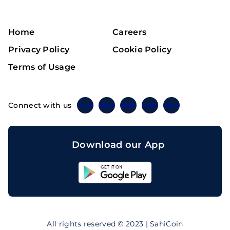
Home
Careers
Privacy Policy
Cookie Policy
Terms of Usage
Connect with us
Twitter
Instagram
Linkedin
Facebook
Telegram
Download our App
Sahicoin
Android
App
Download
Sahicoin
IOS
App
All rights reserved © 2023 | SahiCoin
Download