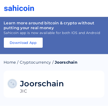
Learn more around bitcoin & crypto without
putting your real money
Sahicoin app is now available for both IOS and Android
Download App
Download
App
Sahicoin
Android
App
Download
Home
/
Cryptocurrency
/
Joorschain
Download
App
Sahicoin
IOS
App
Download
Joorschain
JIC