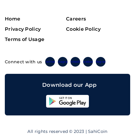
Home
Careers
Privacy Policy
Cookie Policy
Terms of Usage
Connect with us
Twitter
Instagram
Linkedin
Facebook
Telegram
Download our App
Sahicoin
Android
App
Download
Sahicoin
IOS
App
All rights reserved © 2023 | SahiCoin
Download