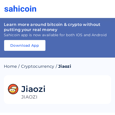
Learn more around bitcoin & crypto without
putting your real money
Sahicoin app is now available for both IOS and Android
Download App
Download
App
Sahicoin
Android
App
Download
Home
/
Cryptocurrency
/
Jiaozi
Download
App
Sahicoin
IOS
App
Download
Jiaozi
JIAOZI