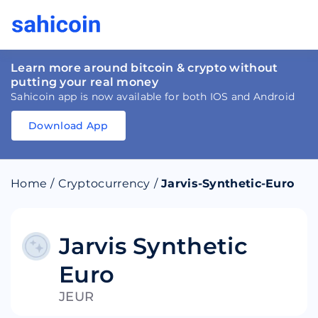
Learn more around bitcoin & crypto without
putting your real money
Sahicoin app is now available for both IOS and Android
Download App
Download
App
Sahicoin
Android
App
Download
Home
/
Cryptocurrency
/
Jarvis-Synthetic-Euro
Download
App
Sahicoin
IOS
App
Download
Jarvis Synthetic
Euro
JEUR