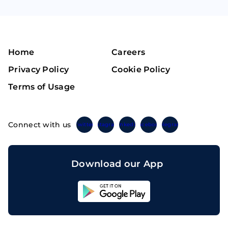
Home
Careers
Privacy Policy
Cookie Policy
Terms of Usage
Connect with us
Twitter
Instagram
Linkedin
Facebook
Telegram
Download our App
Sahicoin
Android
App
Download
Sahicoin