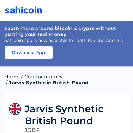
Learn more around bitcoin & crypto without
putting your real money
Sahicoin app is now available for both IOS and Android
Download App
Download
App
Sahicoin
Android
App
Download
Home
/
Cryptocurrency
Download
App
Sahicoin
/
Jarvis-Synthetic-British-Pound
IOS
App
Download
Jarvis Synthetic
British Pound
JGBP