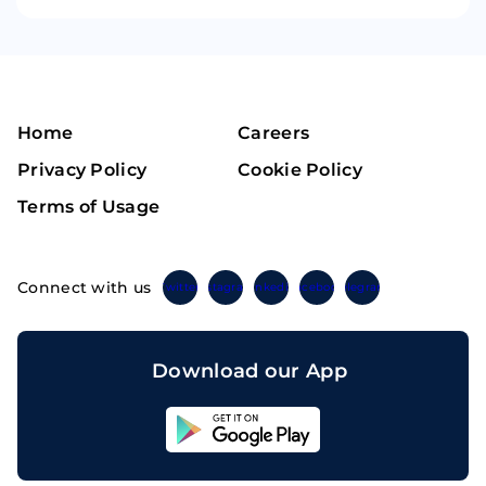
Home
Careers
Privacy Policy
Cookie Policy
Terms of Usage
Connect with us
Twitter
Instagram
Linkedin
Facebook
Telegram
Download our App
Sahicoin
Android
App
Download