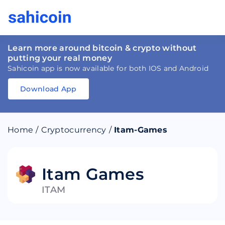
Learn more around bitcoin & crypto without
putting your real money
Sahicoin app is now available for both IOS and Android
Download App
Download
App
Sahicoin
Android
App
Download
Home
/
Cryptocurrency
/
Itam-Games
Download
App
Sahicoin
IOS
App
Download
Itam Games
ITAM