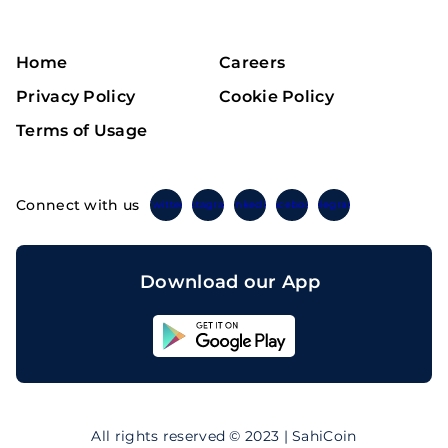
Home
Careers
Privacy Policy
Cookie Policy
Terms of Usage
Connect with us
Twitter
Instagram
Linkedin
Facebook
Telegram
Download our App
Sahicoin
Android
App
Download
Sahicoin
IOS
App
All rights reserved © 2023 | SahiCoin
Download