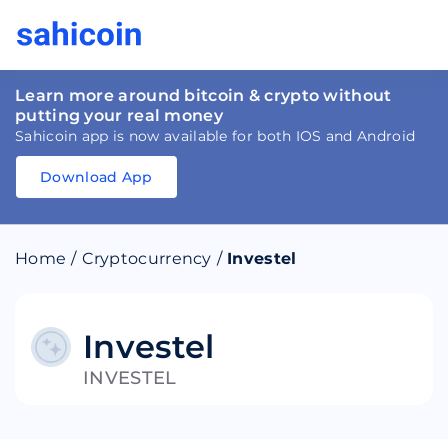
Learn more around bitcoin & crypto without
putting your real money
Sahicoin app is now available for both IOS and Android
Download App
Download
App
Sahicoin
Android
App
Download
Home
/
Cryptocurrency
/
Investel
Download
App
Sahicoin
IOS
App
Download
Investel
INVESTEL