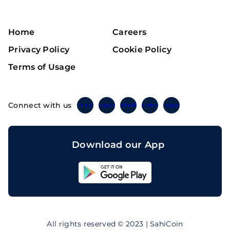
Home
Careers
Privacy Policy
Cookie Policy
Terms of Usage
Connect with us
Twitter
Instagram
Linkedin
Facebook
Telegram
Download our App
Sahicoin
Android
App
Download
Sahicoin
IOS
App
All rights reserved © 2023 | SahiCoin
Download