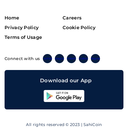
Home
Careers
Privacy Policy
Cookie Policy
Terms of Usage
Connect with us
Twitter
Instagram
Linkedin
Facebook
Telegram
Download our App
Sahicoin
Android
App
Download
Sahicoin
IOS
App
All rights reserved © 2023 | SahiCoin
Download