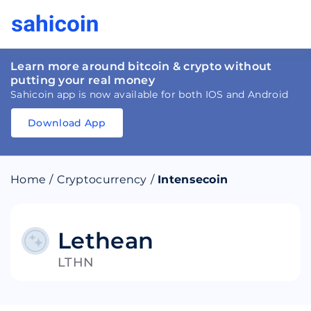
Learn more around bitcoin & crypto without
putting your real money
Sahicoin app is now available for both IOS and Android
Download App
Download
App
Sahicoin
Android
App
Download
Home
/
Cryptocurrency
/
Intensecoin
Download
App
Sahicoin
IOS
App
Download
Lethean
LTHN