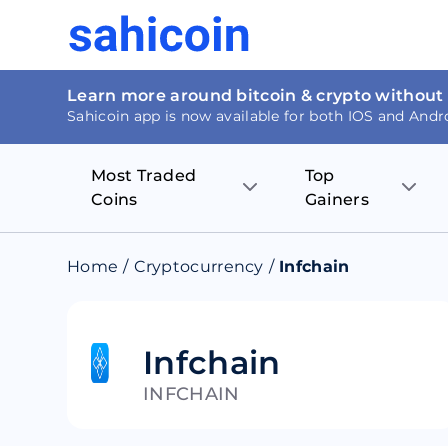
Learn more around bitcoin & crypto without
Sahicoin app is now available for both IOS and Andr
Most Traded
Top
Coins
Gainers
Bitcoin
Nucleus Visi
Home
/
Cryptocurrency
/
Infchain
Ethereum
Rage.Fan
Tether
Dentacoin
Infchain
INFCHAIN
Binance coin
Tellor
USD Coin
MANTRA DA