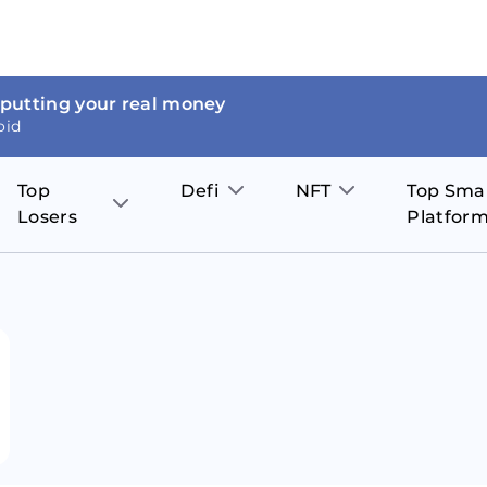
 putting your real money
oid
Top
Defi
NFT
Top Sma
Losers
Platfor
Aave
The Sandbox
on
JOE
Pol
Thor Coin
Theta Network
BakerySwap
Stel
Fantom
Decentraland
WazirX
Hed
Uniswap
Enjin Coin
Polkastarter
Cos
Compound
Axie Infinity
O
SunContract
Tro