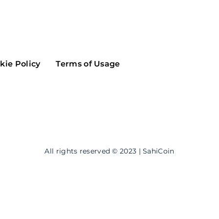
Maker
Flow
Game
Alg
Populous
Scream
kie Policy
Terms of Usage
GreenTrust
n
Elastos
All rights reserved © 2023 | SahiCoin