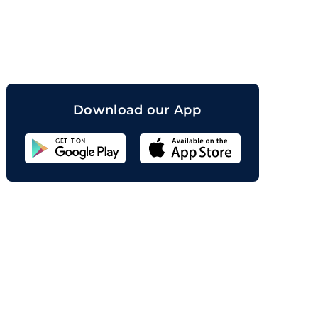
orand
Download our App
Sahicoin
Android
App
Download
Sahicoin
IOS
App
Download