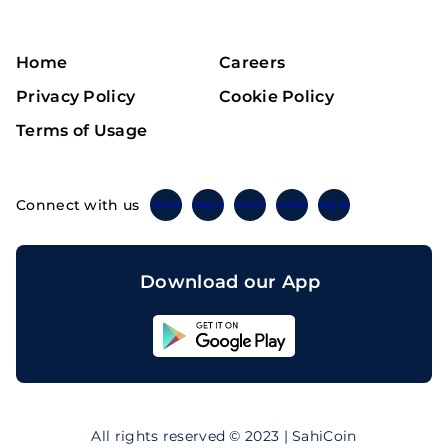
Home
Careers
Privacy Policy
Cookie Policy
Terms of Usage
Connect with us
Twitter
Instagram
Linkedin
Facebook
Telegram
Download our App
Sahicoin
Android
App
Download
Sahicoin
IOS
App
All rights reserved © 2023 | SahiCoin
Download