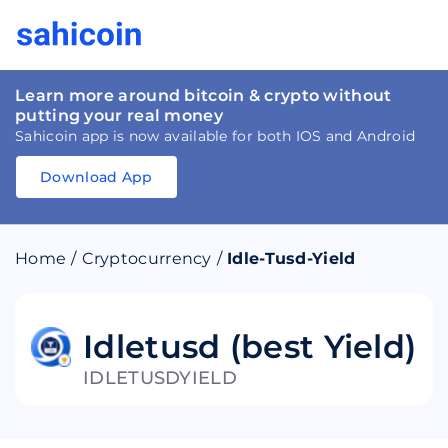
Learn more around bitcoin & crypto without
putting your real money
Sahicoin app is now available for both IOS and Android
Download App
Download
App
Sahicoin
Android
App
Download
Home
/
Cryptocurrency
/
Idle-Tusd-Yield
Download
App
Sahicoin
IOS
App
Download
Idletusd (best Yield)
IDLETUSDYIELD