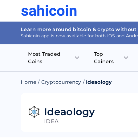
Learn more around bitcoin & crypto without
Sahicoin app is now available for both IOS and Andr
Most Traded
Top
Coins
Gainers
Bitcoin
Nucleus Visi
Home
/
Cryptocurrency
/
Ideaology
Ethereum
Rage.Fan
Tether
Dentacoin
Ideaology
IDEA
Binance coin
Tellor
USD Coin
MANTRA DA