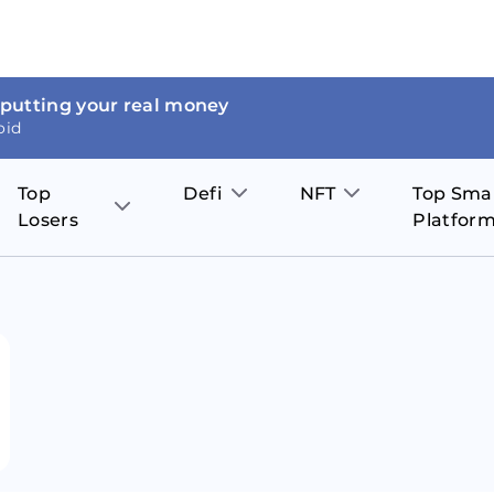
 putting your real money
oid
Top
Defi
NFT
Top Sma
Losers
Platfor
Aave
The Sandbox
on
JOE
Pol
Thor Coin
Theta Network
BakerySwap
Stel
Fantom
Decentraland
WazirX
Hed
Uniswap
Enjin Coin
Polkastarter
Cos
Compound
Axie Infinity
O
SunContract
Tro