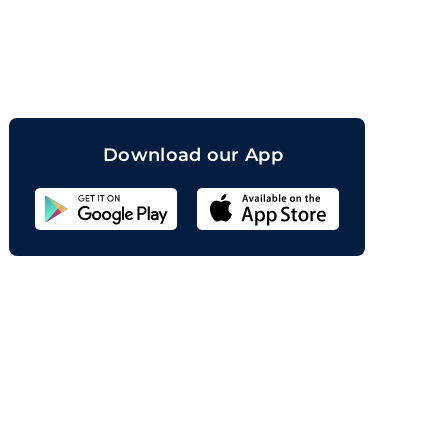
orand
Download our App
Sahicoin
Android
App
Download
Sahicoin
IOS
App
Download