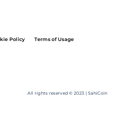
Maker
Flow
Game
Alg
Populous
Scream
kie Policy
Terms of Usage
GreenTrust
n
Elastos
All rights reserved © 2023 | SahiCoin