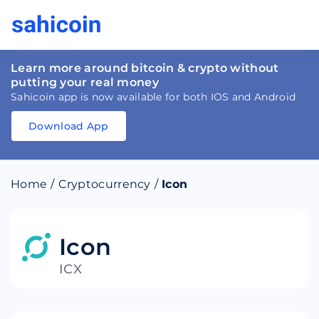
Learn more around bitcoin & crypto without
putting your real money
Sahicoin app is now available for both IOS and Android
Download App
Download
App
Sahicoin
Android
App
Download
Home
/
Cryptocurrency
/
Icon
Download
App
Sahicoin
IOS
App
Download
Icon
ICX