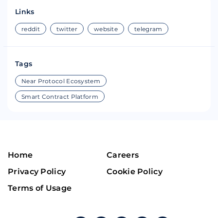
Links
reddit
twitter
website
telegram
Tags
Near Protocol Ecosystem
Smart Contract Platform
Home
Careers
Privacy Policy
Cookie Policy
Terms of Usage