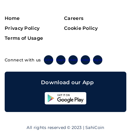
Home
Careers
Privacy Policy
Cookie Policy
Terms of Usage
Connect with us
Twitter
Instagram
Linkedin
Facebook
Telegram
Download our App
Sahicoin
Android
App
Download
Sahicoin
IOS
App
All rights reserved © 2023 | SahiCoin
Download