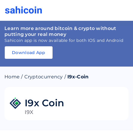
Learn more around bitcoin & crypto without
putting your real money
Sahicoin app is now available for both IOS and Android
Download App
Download
App
Sahicoin
Android
App
Download
Home
/
Cryptocurrency
/
I9x-Coin
Download
App
Sahicoin
IOS
App
Download
I9x Coin
I9X