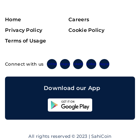
Home
Careers
Privacy Policy
Cookie Policy
Terms of Usage
Connect with us
Twitter
Instagram
Linkedin
Facebook
Telegram
Download our App
Sahicoin
Android
App
Download
Sahicoin
IOS
App
All rights reserved © 2023 | SahiCoin
Download