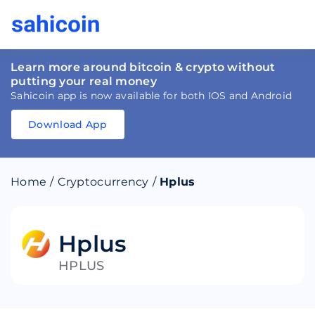
Learn more around bitcoin & crypto without
putting your real money
Sahicoin app is now available for both IOS and Android
Download App
Download
App
Sahicoin
Android
App
Download
Home
/
Cryptocurrency
/
Hplus
Download
App
Sahicoin
IOS
App
Download
Hplus
HPLUS