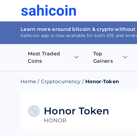
Learn more around bitcoin & crypto without
Sahicoin app is now available for both IOS and Andr
Most Traded
Top
Coins
Gainers
Bitcoin
Nucleus Visi
Home
/
Cryptocurrency
/
Honor-Token
Ethereum
Rage.Fan
Tether
Dentacoin
Honor Token
HONOR
Binance coin
Tellor
USD Coin
MANTRA DA