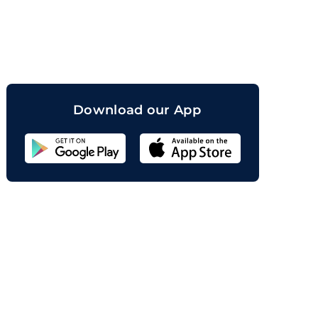
orand
Download our App
Sahicoin
Android
App
Download
Sahicoin
IOS
App
Download