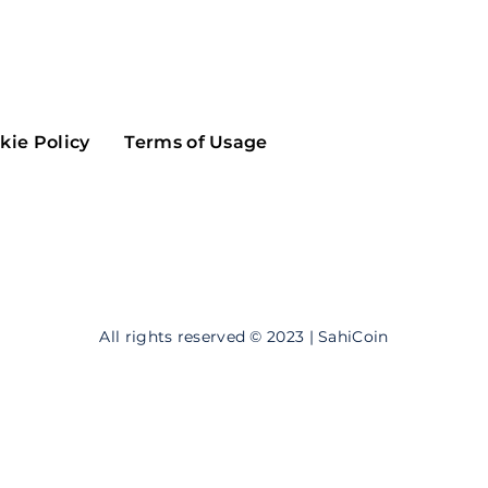
Maker
Flow
Game
Alg
Populous
Scream
kie Policy
Terms of Usage
GreenTrust
n
Elastos
All rights reserved © 2023 | SahiCoin