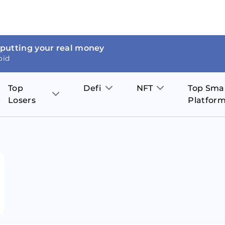
 putting your real money
oid
Top
Defi
NFT
Top Sma
Losers
Platfor
Aave
The Sandbox
on
JOE
Pol
Thor Coin
Theta Network
BakerySwap
Stel
Fantom
Decentraland
WazirX
Hed
Uniswap
Enjin Coin
Polkastarter
Cos
Compound
Axie Infinity
O
SunContract
Tro